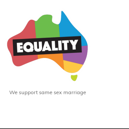
We support same sex marriage