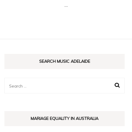
…
Adel
SEARCH MUSIC ADELAIDE
Search
for:
MARIAGE EQUALITY IN AUSTRALIA