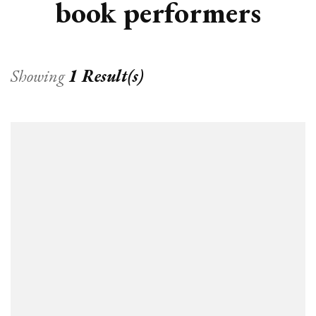
book performers
Showing
1 Result(s)