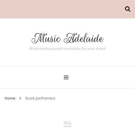
Music Adelaide
Book professional musicians for your event
Home
book performers
TAG