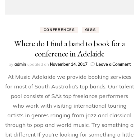
CONFERENCES
GIGS
Where do I find a band to book for a
conference in Adelaide
on
by
admin
updated on
November 14, 2017
Leave a Comment
Whe
At Music Adelaide we provide booking services
do
I
for most of South Australia’s top bands. Our talent
find
pool consists of SA’s top freelance performers
a
ban
who work with visiting international touring
to
boo
artists in genres ranging from jazz and classical
for
through to pop and world music. Try something a
a
conf
bit different If you’re looking for something a little
in