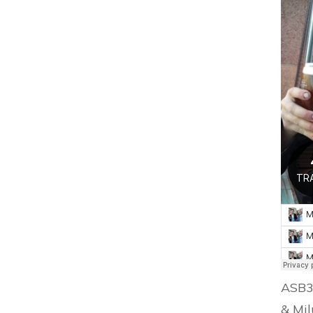
ASB3 
& Mil