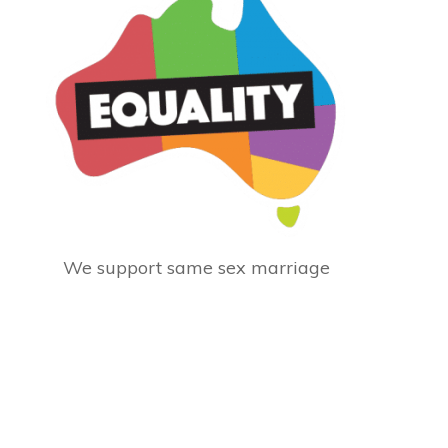
We support same sex marriage