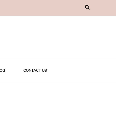
LOG
CONTACT US