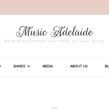
Music Adelaide
Book professional musicians for your event
BANDS
MEDIA
ABOUT US
B
NGS
THE BLEND
RATE EVENTS
TAG