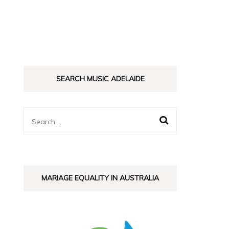
SEARCH MUSIC ADELAIDE
Search
for:
MARIAGE EQUALITY IN AUSTRALIA