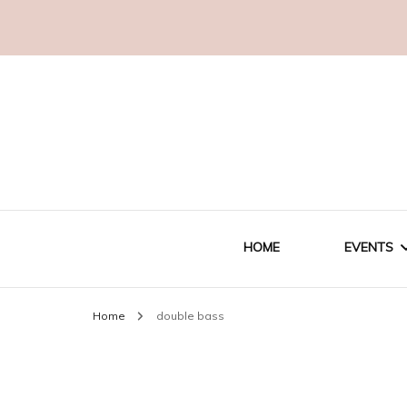
HOME
EVENTS
Home
double bass
WEDDI
CORPO