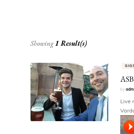
OTHER
Showing
1 Result(s)
GIG
ASB3
by
adm
Live 
Vardo