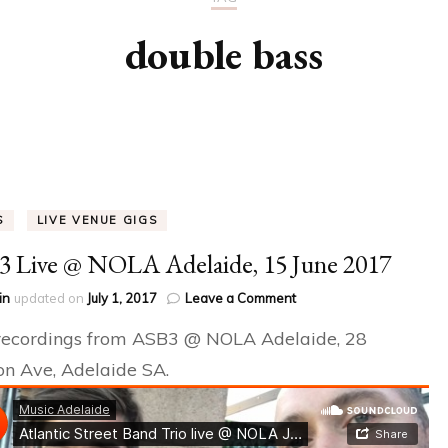
 EVENTS
double bass
S
LIVE VENUE GIGS
 Live @ NOLA Adelaide, 15 June 2017
on
in
updated on
July 1, 2017
Leave a Comment
ASB3
recordings from ASB3 @ NOLA Adelaide, 28
Live
@
n Ave, Adelaide SA.
NOLA
Adelaide,
15
June