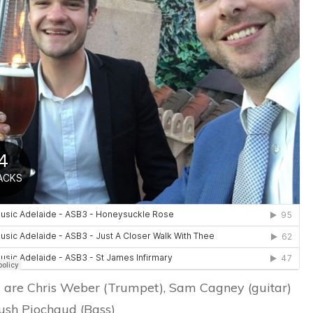
2017
are Chris Weber (Trumpet), Sam Cagney (guitar)
ush Piochaud (Bass)