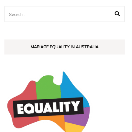
Search
for:
MARIAGE EQUALITY IN AUSTRALIA