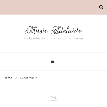
Music Adelaide
Book professional musicians for your event
Home
Event music
TAG