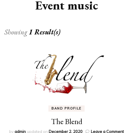
Event music
Showing
1 Result(s)
BAND PROFILE
The Blend
on
by
admin
updated on
December 2, 2020
Leave a Comment