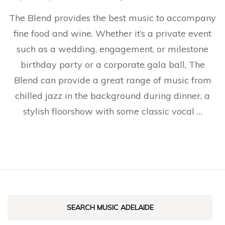
The
The Blend provides the best music to accompany
Blen
fine food and wine. Whether it’s a private event
such as a wedding, engagement, or milestone
birthday party or a corporate gala ball, The
Blend can provide a great range of music from
chilled jazz in the background during dinner, a
stylish floorshow with some classic vocal …
SEARCH MUSIC ADELAIDE